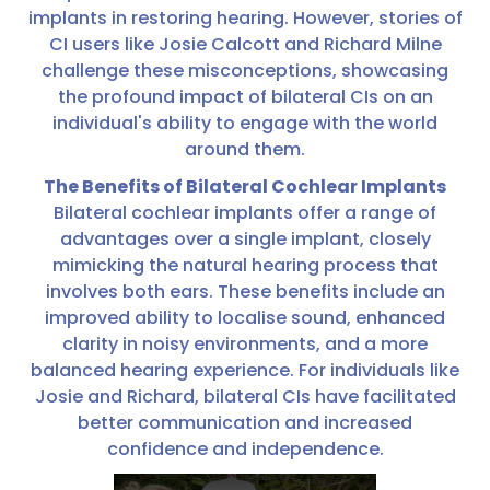
implants in restoring hearing. However, stories of
CI users like Josie Calcott and Richard Milne
challenge these misconceptions, showcasing
the profound impact of bilateral CIs on an
individual's ability to engage with the world
around them.
The Benefits of Bilateral Cochlear Implants
Bilateral cochlear implants offer a range of
advantages over a single implant, closely
mimicking the natural hearing process that
involves both ears. These benefits include an
improved ability to localise sound, enhanced
clarity in noisy environments, and a more
balanced hearing experience. For individuals like
Josie and Richard, bilateral CIs have facilitated
better communication and increased
confidence and independence.