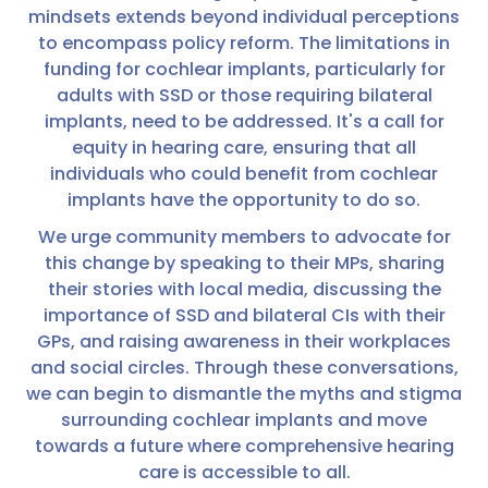
mindsets extends beyond individual perceptions
to encompass policy reform. The limitations in
funding for cochlear implants, particularly for
adults with SSD or those requiring bilateral
implants, need to be addressed. It's a call for
equity in hearing care, ensuring that all
individuals who could benefit from cochlear
implants have the opportunity to do so.
We urge community members to advocate for
this change by speaking to their MPs, sharing
their stories with local media, discussing the
importance of SSD and bilateral CIs with their
GPs, and raising awareness in their workplaces
and social circles. Through these conversations,
we can begin to dismantle the myths and stigma
surrounding cochlear implants and move
towards a future where comprehensive hearing
care is accessible to all.