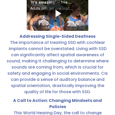
Addressing Single-Sided Deafness
The importance of treating SSD with cochlear
implants cannot be overstated. Living with SSD
can significantly affect spatial awareness of
sound, making it challenging to determine where
sounds are coming from, which is crucial for
safety and engaging in social environments. CIs
can provide a sense of auditory balance and
spatial orientation, drastically improving the
quality of life for those with SSD.
A Call to Action: Changing Mindsets and
Policies
This World Hearing Day, the call to change