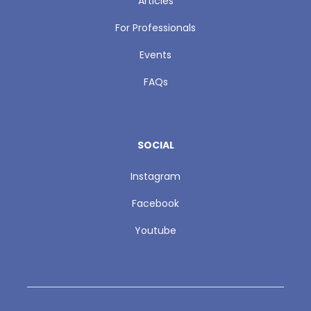
Articles
For Professionals
Events
FAQs
SOCIAL
Instagram
Facebook
Youtube