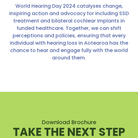
World Hearing Day 2024 catalyses change,
inspiring action and advocacy for including SSD
treatment and bilateral cochlear implants in
funded healthcare. Together, we can shift
perceptions and policies, ensuring that every
individual with hearing loss in Aotearoa has the
chance to hear and engage fully with the world
around them.
Download Brochure
TAKE THE NEXT STEP