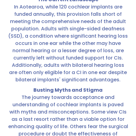
In Aotearoa, while 120 cochlear implants are
funded annually, this provision falls short of
meeting the comprehensive needs of the adult
population. Adults with single-sided deafness
(SSD), a condition where significant hearing loss
occurs in one ear while the other may have
normal hearing or a lesser degree of loss, are
currently left without funded support for CIs.
Additionally, adults with bilateral hearing loss
are often only eligible for a CI in one ear despite
bilateral implants' significant advantages.
Busting Myths and Stigma
The journey towards acceptance and
understanding of cochlear implants is paved
with myths and misconceptions. Some view CIs
as a last resort rather than a viable option for
enhancing quality of life. Others fear the surgical
procedure or doubt the effectiveness of