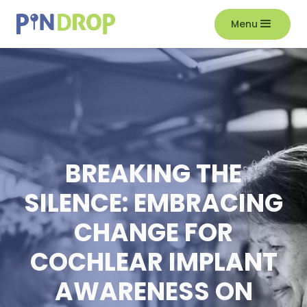
Menu
BREAKING THE
SILENCE: EMBRACING
CHANGE FOR
COCHLEAR IMPLANT
AWARENESS ON