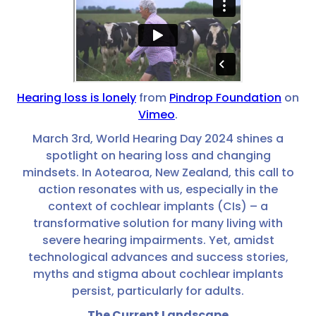
Hearing loss is lonely
from
Pindrop Foundation
on
Vimeo
.
March 3rd, World Hearing Day 2024 shines a
spotlight on hearing loss and changing
mindsets. In Aotearoa, New Zealand, this call to
action resonates with us, especially in the
context of cochlear implants (CIs) – a
transformative solution for many living with
severe hearing impairments. Yet, amidst
technological advances and success stories,
myths and stigma about cochlear implants
persist, particularly for adults.
The Current Landscape