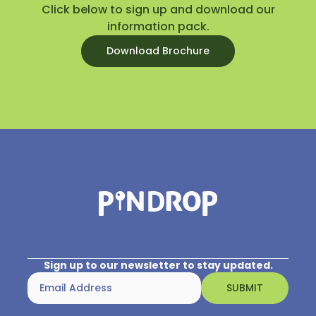
Click below to sign up and download our
information pack.
Download Brochure
Sign up to our newsletter to stay updated.