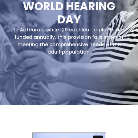
WORLD HEARING
DAY
In Aotearoa, while 120 cochlear implants are
funded annually, this provision falls short of
meeting the comprehensive needs of the
adult population.