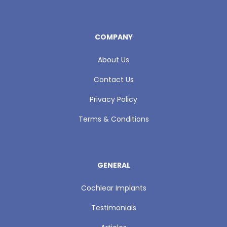
COMPANY
About Us
Contact Us
Privacy Policy
Terms & Conditions
GENERAL
Cochlear Implants
Testimonials