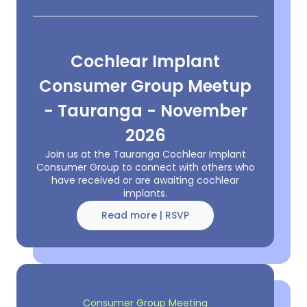
Cochlear Implant
Consumer Group Meetup
- Tauranga - November
2026
Join us at the Tauranga Cochlear Implant
Consumer Group to connect with others who
have received or are awaiting cochlear
implants.
Read more | RSVP
Consumer Group Meeting