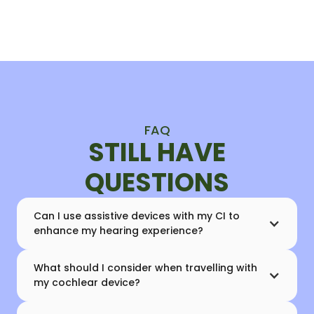
FAQ
STILL HAVE
QUESTIONS
Can I use assistive devices with my CI to
enhance my hearing experience?
What should I consider when travelling with
my cochlear device?