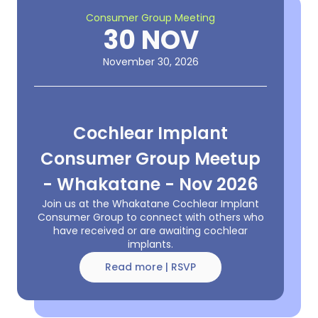
Consumer Group Meeting
30 NOV
November 30, 2026
Cochlear Implant
Consumer Group Meetup
- Whakatane - Nov 2026
Join us at the Whakatane Cochlear Implant
Consumer Group to connect with others who
have received or are awaiting cochlear
implants.
Read more | RSVP