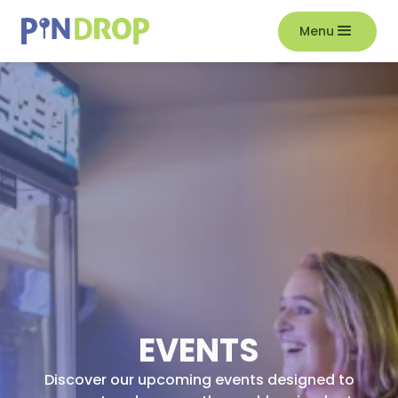
Menu
EVENTS
Discover our upcoming events designed to