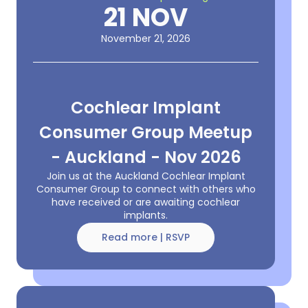
21 NOV
November 21, 2026
Cochlear Implant
Consumer Group Meetup
- Auckland - Nov 2026
Join us at the Auckland Cochlear Implant
Consumer Group to connect with others who
have received or are awaiting cochlear
implants.
Read more | RSVP