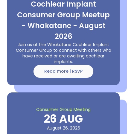
Cochlear Implant
Consumer Group Meetup
- Whakatane - August
2026
Join us at the Whakatane Cochlear Implant
Consumer Group to connect with others who
have received or are awaiting cochlear
implants.
Read more | RSVP
Consumer Group Meeting
26 AUG
August 26, 2026