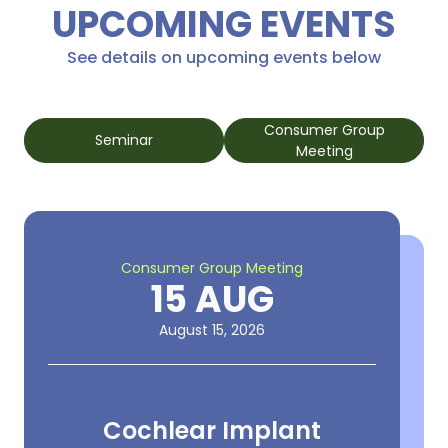
UPCOMING EVENTS
See details on upcoming events below
Consumer Group
Seminar
Meeting
Consumer Group Meeting
15 AUG
August 15, 2026
Cochlear Implant