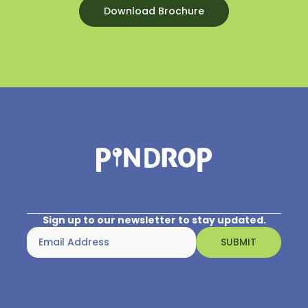
before your hearing loss, but with the right
Download Brochure
approach, many recipients find they can enjoy
listening to music they love Practice will help you
fully appreciate music, and the following is a list
of tips for developing your new music-listening
skills.
You can choose the listening environment
carefully.
Music will generally sound more pleasant in a
quiet room with no echo. Some people like to use
earphones or a direct connection to the sound
processor, while others prefer using speakers. Test
your options and use good-quality sound
equipment.
Sign up to our newsletter to stay updated.
Choose your music carefully.
Music that was familiar to you before your
hearing loss can be easier to enjoy.
Start with music featuring fewer instruments,
such as solos or small ensembles, rather than