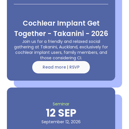
Cochlear Implant Get
Together - Takanini - 2026
Join us for a friendly and relaxed social
gathering at Takanini, Auckland, exclusively for
cochlear implant users, family members, and
those considering CI.
Read more | RSVP
Seminar
12 SEP
September 12, 2026