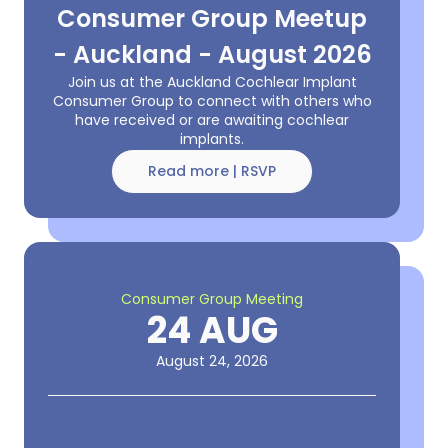
Consumer Group Meetup
- Auckland - August 2026
Join us at the Auckland Cochlear Implant
Consumer Group to connect with others who
have received or are awaiting cochlear
implants.
Read more | RSVP
Consumer Group Meeting
24 AUG
August 24, 2026