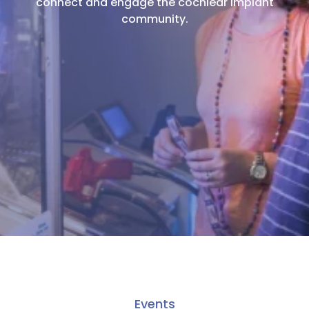
connect and engage the cochlear implant
community.
Events