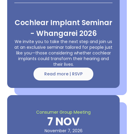
Cochlear Implant Seminar
- Whangarei 2026
We invite you to take the next step and join us
at an exclusive seminar tailored for people just
like you—those considering whether cochlear
implants could transform their hearing and
their lives.
Read more | RSVP
Consumer Group Meeting
7 NOV
November 7, 2026