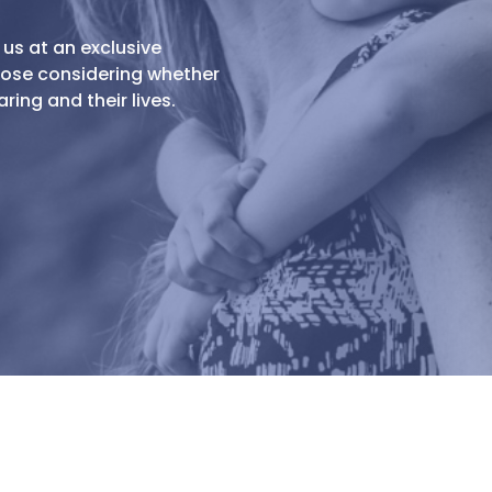
 us at an exclusive
those considering whether
ing and their lives.