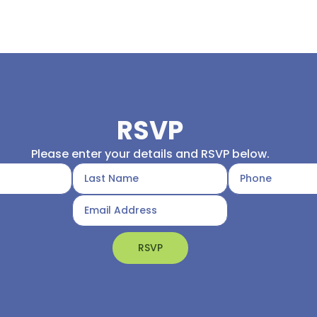
RSVP
Please enter your details and RSVP below.