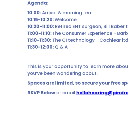
Agenda:
10:00:
Arrival & morning tea
10:15-10:20:
Welcome
10:20-11:00:
Retired ENT surgeon, Bill Baber 
11:00-11:10:
The Consumer Experience - Barba
11:10-11:30:
The CI technology - Cochlear lt
11:30-12:00:
Q & A
This is your opportunity to learn more abou
you’ve been wondering about.
Spaces are limited, so secure your free s
RSVP Below
or email
hellohearing@pindro