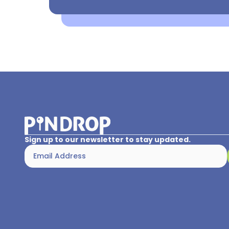
Sign up to our newsletter to stay updated.