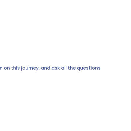
 on this journey, and ask all the questions