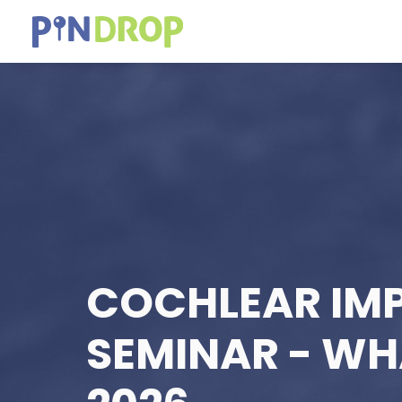
COCHLEAR IM
SEMINAR - W