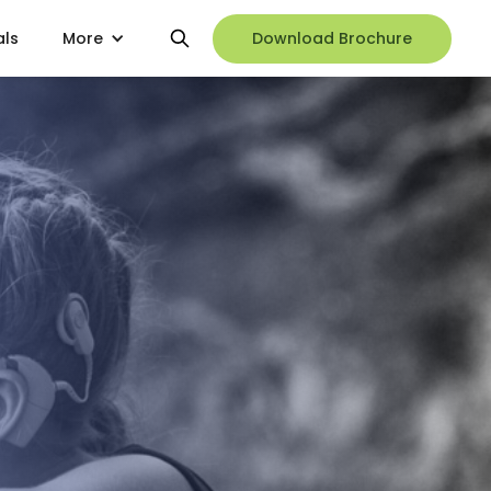
als
More
Download Brochure