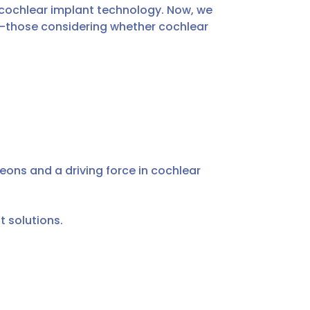
 cochlear implant technology. Now, we
you—those considering whether cochlear
eons and a driving force in cochlear
t solutions.