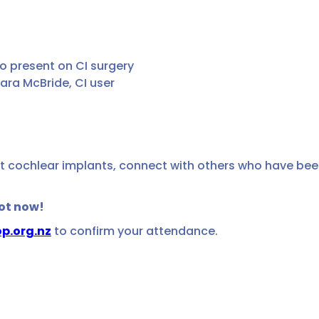
to present on CI surgery
ra McBride, CI user
d
t cochlear implants, connect with others who have been
pot now!
p.org.nz
to confirm your attendance.