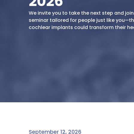
2026
We invite you to take the next step and join
seminar tailored for people just like you—
cochlear implants could transform their hear
September 12, 2026