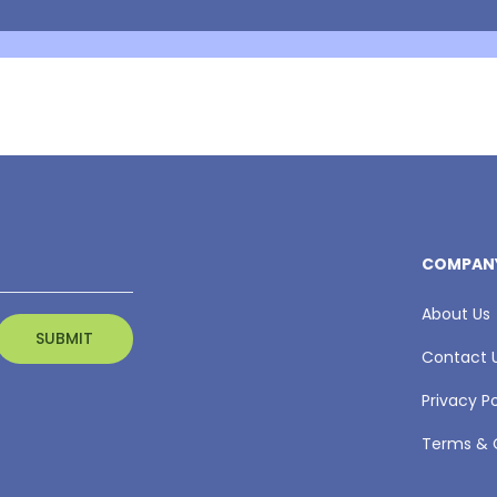
COMPAN
About Us
Contact 
Privacy Po
Terms & 