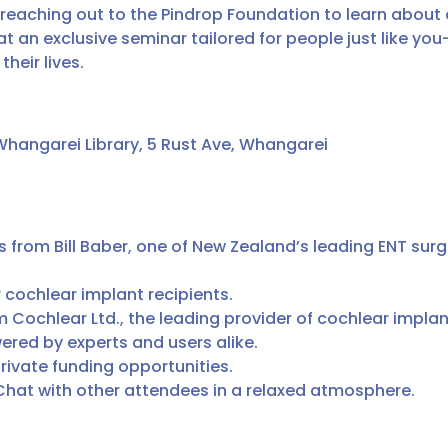
 reaching out to the Pindrop Foundation to learn about
s at an exclusive seminar tailored for people just like 
heir lives.
Whangarei Library, 5 Rust Ave, Whangarei
from Bill Baber, one of New Zealand’s leading ENT surg
 cochlear implant recipients.
m Cochlear Ltd., the leading provider of cochlear implan
red by experts and users alike.
rivate funding opportunities.
hat with other attendees in a relaxed atmosphere.