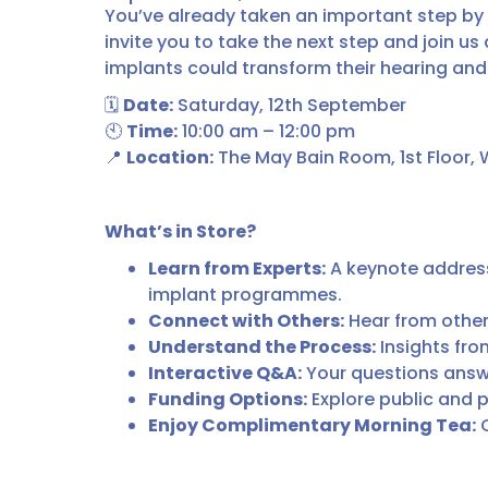
You’ve already taken an important step by
invite you to take the next step and join u
implants could transform their hearing and t
🗓
Date:
Saturday, 12th September
🕙
Time:
10:00 am – 12:00 pm
📍
Location:
The May Bain Room, 1st Floor, 
What’s in Store?
Learn from Experts:
A keynote address 
implant programmes.
Connect with Others:
Hear from other
Understand the Process:
Insights fro
Interactive Q&A:
Your questions answe
Funding Options:
Explore public and p
Enjoy Complimentary Morning Tea:
C