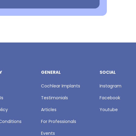
Y
GENERAL
SOCIAL
Cochlear Implants
Instagram
Us
Testimonials
Facebook
licy
Articles
Youtube
Conditions
For Professionals
Events