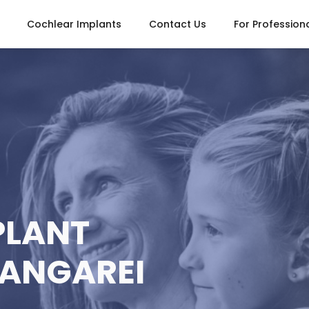
Cochlear Implants
Contact Us
For Profession
PLANT
HANGAREI