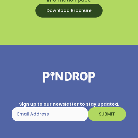
Download Brochure
Sign up to our newsletter to stay updated.