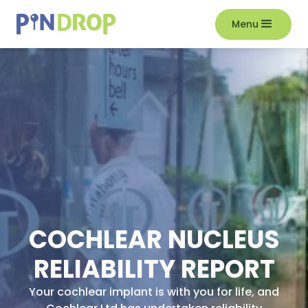
Menu
COCHLEAR NUCLEUS
RELIABILITY REPORT
Your cochlear implant is with you for life, and