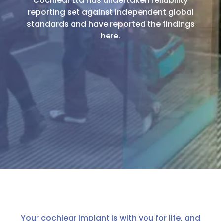
Cochlear Ltd has undertaken reliability
reporting set against independent global
standards and have reported the findings
here.
Your cochlear implant is with you for life, and