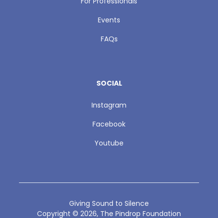
For Professionals
Events
FAQs
SOCIAL
Instagram
Facebook
Youtube
Giving Sound to Silence
Copyright ©
2026
, The Pindrop Foundation