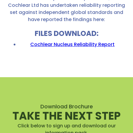
Cochlear Ltd has undertaken reliability reporting
set against independent global standards and
have reported the findings here:
FILES DOWNLOAD:
Cochlear Nucleus Reliability Report
Download Brochure
TAKE THE NEXT STEP
Click below to sign up and download our
information pack.