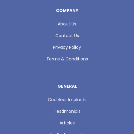
COMPANY
About Us
Contact Us
Privacy Policy
Terms & Conditions
GENERAL
Cochlear Implants
Testimonials
Articles