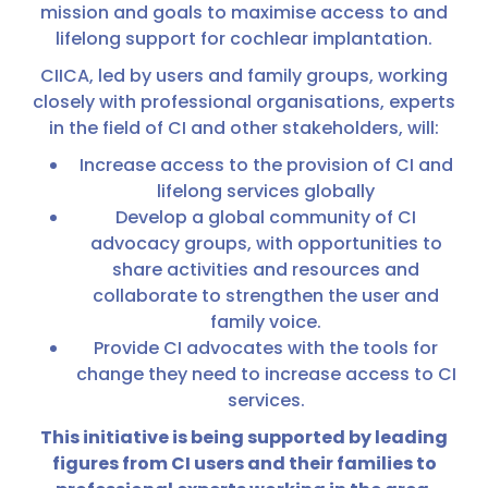
mission and goals to maximise access to and
lifelong support for cochlear implantation.
CIICA, led by users and family groups, working
closely with professional organisations, experts
in the field of CI and other stakeholders, will:
Increase access to the provision of CI and
lifelong services globally
Develop a global community of CI
advocacy groups, with opportunities to
share activities and resources and
collaborate to strengthen the user and
family voice.
Provide CI advocates with the tools for
change they need to increase access to CI
services.
This initiative is being supported by leading
figures from CI users and their families to