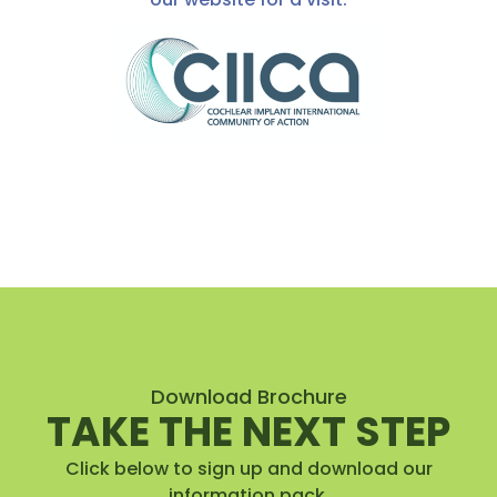
Download Brochure
TAKE THE NEXT STEP
Click below to sign up and download our
information pack.