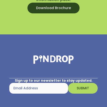
Download Brochure
Sign up to our newsletter to stay updated.