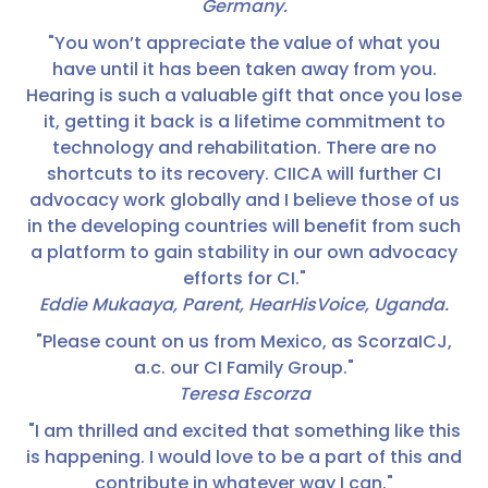
Germany.
"You won’t appreciate the value of what you
have until it has been taken away from you.
Hearing is such a valuable gift that once you lose
it, getting it back is a lifetime commitment to
technology and rehabilitation. There are no
shortcuts to its recovery. CIICA will further CI
advocacy work globally and I believe those of us
in the developing countries will benefit from such
a platform to gain stability in our own advocacy
efforts for CI."
Eddie Mukaaya, Parent, HearHisVoice, Uganda.
"Please count on us from Mexico, as ScorzaICJ,
a.c. our CI Family Group."
Teresa Escorza
"I am thrilled and excited that something like this
is happening. I would love to be a part of this and
contribute in whatever way I can."