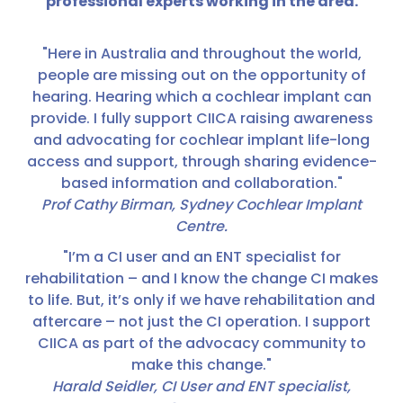
professional experts working in the area.
"Here in Australia and throughout the world,
people are missing out on the opportunity of
hearing. Hearing which a cochlear implant can
provide. I fully support CIICA raising awareness
and advocating for cochlear implant life-long
access and support, through sharing evidence-
based information and collaboration."
Prof Cathy Birman, Sydney Cochlear Implant
Centre.
"I’m a CI user and an ENT specialist for
rehabilitation – and I know the change CI makes
to life. But, it’s only if we have rehabilitation and
aftercare – not just the CI operation. I support
CIICA as part of the advocacy community to
make this change."
Harald Seidler, CI User and ENT specialist,