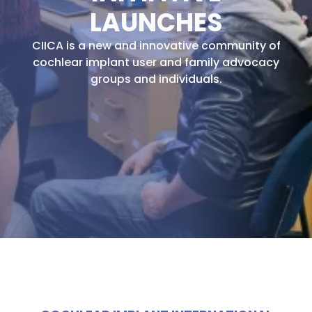
LAUNCHES
CIICA is a new and innovative community of
cochlear implant user and family advocacy
groups and individuals.