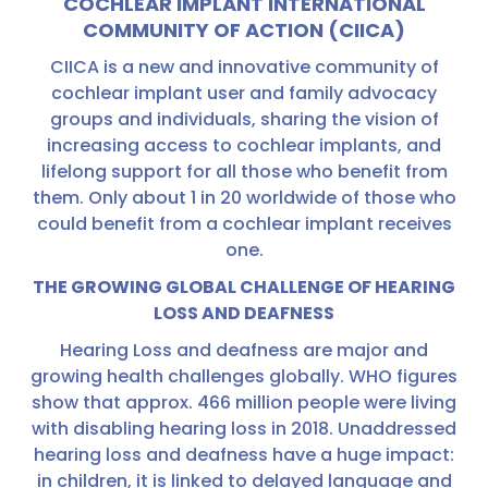
COCHLEAR IMPLANT INTERNATIONAL
COMMUNITY OF ACTION (CIICA)
CIICA is a new and innovative community of
cochlear implant user and family advocacy
groups and individuals, sharing the vision of
increasing access to cochlear implants, and
lifelong support for all those who benefit from
them. Only about 1 in 20 worldwide of those who
could benefit from a cochlear implant receives
one.
THE GROWING GLOBAL CHALLENGE OF HEARING
LOSS AND DEAFNESS
Hearing Loss and deafness are major and
growing health challenges globally. WHO figures
show that approx. 466 million people were living
with disabling hearing loss in 2018. Unaddressed
hearing loss and deafness have a huge impact:
in children, it is linked to delayed language and