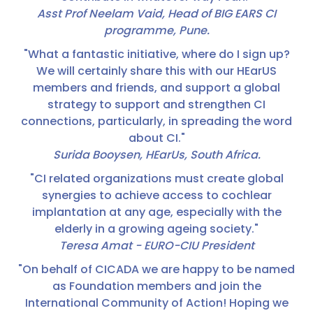
Asst Prof Neelam Vaid, Head of BIG EARS CI
programme, Pune.
"What a fantastic initiative, where do I sign up?
We will certainly share this with our HEarUS
members and friends, and support a global
strategy to support and strengthen CI
connections, particularly, in spreading the word
about CI."
Surida Booysen, HEarUs, South Africa.
"CI related organizations must create global
synergies to achieve access to cochlear
implantation at any age, especially with the
elderly in a growing ageing society."
Teresa Amat - EURO-CIU President
"On behalf of CICADA we are happy to be named
as Foundation members and join the
International Community of Action! Hoping we