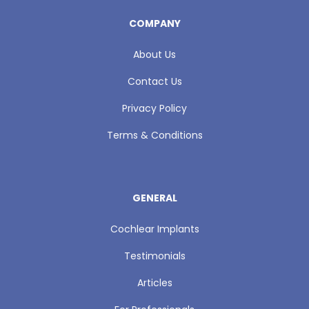
COMPANY
About Us
Contact Us
Privacy Policy
Terms & Conditions
GENERAL
Cochlear Implants
Testimonials
Articles