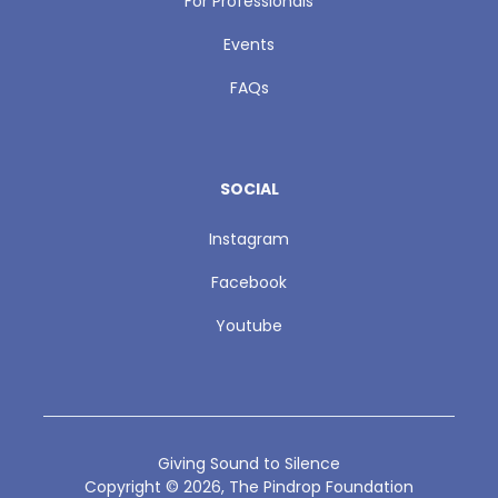
For Professionals
Events
FAQs
SOCIAL
Instagram
Facebook
Youtube
Giving Sound to Silence
Copyright ©
2026
, The Pindrop Foundation