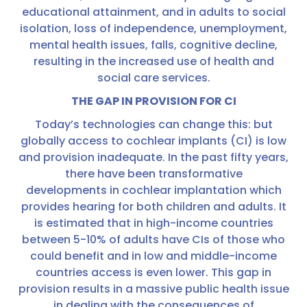
educational attainment, and in adults to social
isolation, loss of independence, unemployment,
mental health issues, falls, cognitive decline,
resulting in the increased use of health and
social care services.
THE GAP IN PROVISION FOR CI
Today’s technologies can change this: but
globally access to cochlear implants (CI) is low
and provision inadequate. In the past fifty years,
there have been transformative
developments in cochlear implantation which
provides hearing for both children and adults. It
is estimated that in high-income countries
between 5-10% of adults have CIs of those who
could benefit and in low and middle-income
countries access is even lower. This gap in
provision results in a massive public health issue
in dealing with the consequences of