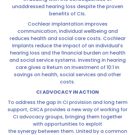
unaddressed hearing loss despite the proven
benefits of CIs.
Cochlear implantation improves
communication, individual wellbeing and
reduces health and social care costs. Cochlear
implants reduce the impact of an individual’s
hearing loss and the financial burden on health
and social service systems. Investing in hearing
care gives a Return on Investment of 10:1 in
savings on health, social services and other
costs.
CI ADVOCACY IN ACTION
To address the gap in CI provision and long term
support, CIICA provides a new way of working for
CI advocacy groups, bringing them together
with opportunities to exploit
the synergy between them. United by a common