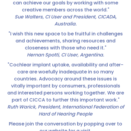
can achieve our goals by working with some
creative members across the world."
Sue Walters, CI User and President, CICADA,
Australia.
"I wish this new space to be fruitful in challenges
and achievements, sharing resources and
closeness with those who need it."
Hernan Spotti, CI User, Argentina.
"Cochlear implant uptake, availability and after-
care are woefully inadequate in so many
countries. Advocacy around these issues is
vitally important by consumers, professionals
and interested persons working together. We are
part of CICCA to further this important work."
Ruth Warick, President, International Federation of
Hard of Hearing People
Please join the conversation by popping over to
our website for a visit.