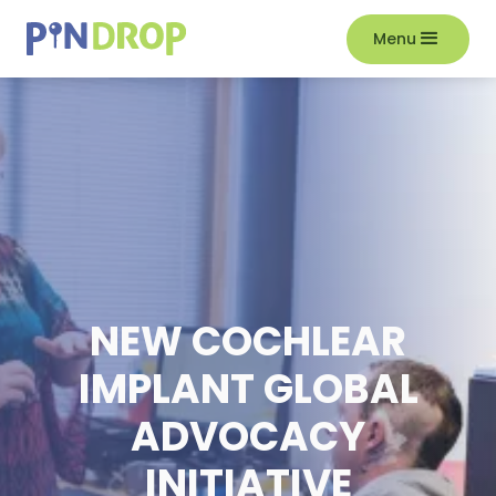
Menu
NEW COCHLEAR
IMPLANT GLOBAL
ADVOCACY
INITIATIVE