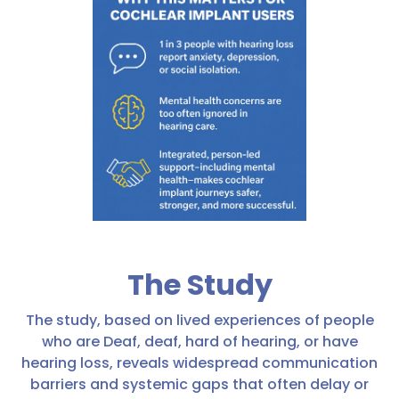
The Study
The study, based on lived experiences of people
who are Deaf, deaf, hard of hearing, or have
hearing loss, reveals widespread communication
barriers and systemic gaps that often delay or