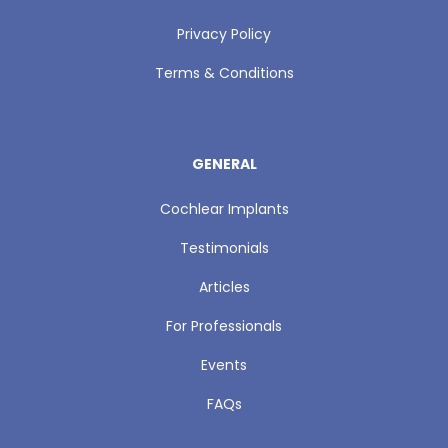
Privacy Policy
Terms & Conditions
GENERAL
Cochlear Implants
Testimonials
Articles
For Professionals
Events
FAQs