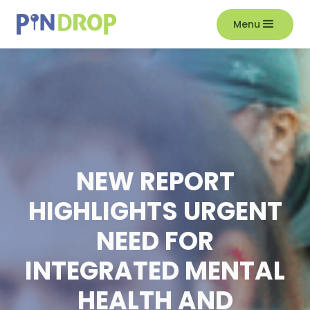
Menu
NEW REPORT
HIGHLIGHTS URGENT
NEED FOR
INTEGRATED MENTAL
HEALTH AND