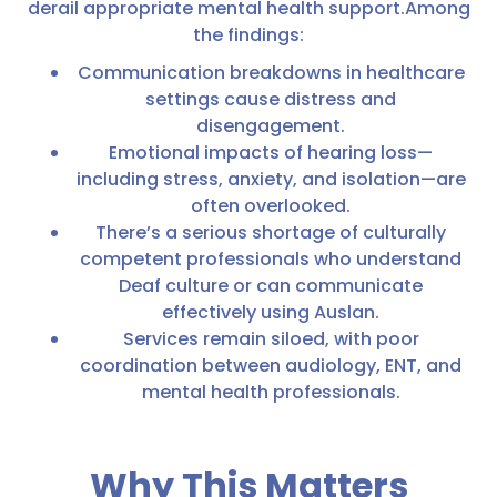
derail appropriate mental health support.Among
the findings:
Communication breakdowns in healthcare
settings cause distress and
disengagement.
Emotional impacts of hearing loss—
including stress, anxiety, and isolation—are
often overlooked.
There’s a serious shortage of culturally
competent professionals who understand
Deaf culture or can communicate
effectively using Auslan.
Services remain siloed, with poor
coordination between audiology, ENT, and
mental health professionals.
Why This Matters