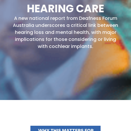
HEARING CARE
A new national report from Deafness Forum
Australia underscores a critical link between
hearing loss and mental health, with major
implications for those considering or living
with cochlear implants.