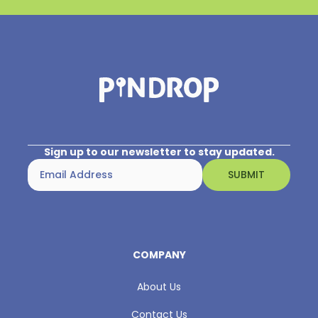
Sign up to our newsletter to stay updated.
COMPANY
About Us
Contact Us