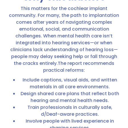
This matters for the cochlear implant
community. For many, the path to implantation
comes after years of navigating complex
emotional, social, and communication
challenges. When mental health care isn’t
integrated into hearing services—or when
clinicians lack understanding of hearing loss—
people may delay seeking help or fall through
the cracks entirely.The report recommends
practical reforms:
Include captions, visual aids, and written
materials in all care environments.
Design shared care plans that reflect both
hearing and mental health needs.
Train professionals in culturally safe,
d/Deaf-aware practices.
Involve people with lived experience in
shaping services.