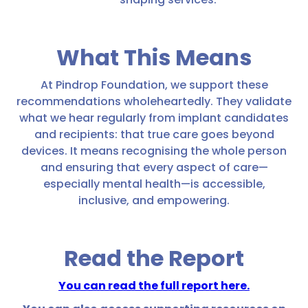
What This Means
At Pindrop Foundation, we support these
recommendations wholeheartedly. They validate
what we hear regularly from implant candidates
and recipients: that true care goes beyond
devices. It means recognising the whole person
and ensuring that every aspect of care—
especially mental health—is accessible,
inclusive, and empowering.
Read the Report
You can read the full report here.