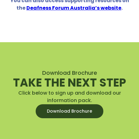
You can also access supporting resources on
the
Deafness Forum Australia’s website
.
Download Brochure
TAKE THE NEXT STEP
Click below to sign up and download our
information pack.
Download Brochure