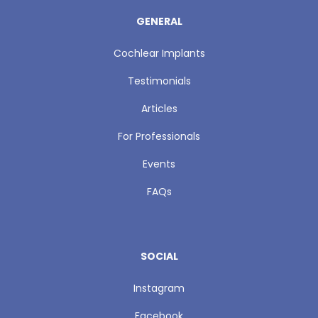
GENERAL
Cochlear Implants
Testimonials
Articles
For Professionals
Events
FAQs
SOCIAL
Instagram
Facebook