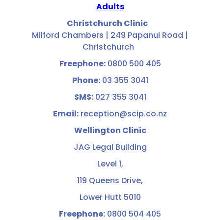
Adults
Christchurch Clinic
Milford Chambers | 249 Papanui Road |
Christchurch
Freephone:
0800 500 405
Phone:
03 355 3041
SMS:
027 355 3041
Email:
reception@scip.co.nz
Wellington Clinic
JAG Legal Building
Level 1,
119 Queens Drive,
Lower Hutt 5010
Freephone:
0800 504 405