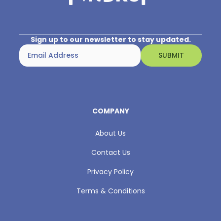
Sign up to our newsletter to stay updated.
COMPANY
About Us
Contact Us
Privacy Policy
Terms & Conditions