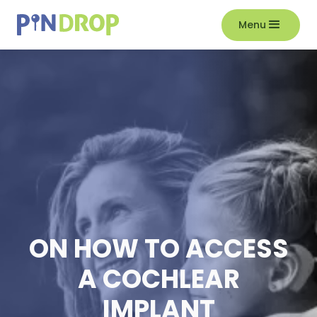
Menu
ON HOW TO ACCESS
A COCHLEAR
IMPLANT