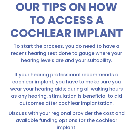
OUR TIPS ON HOW
TO ACCESS A
COCHLEAR IMPLANT
To start the process, you do need to have a
recent hearing test done to gauge where your
hearing levels are and your suitability.
If your hearing professional recommends a
cochlear implant, you have to make sure you
wear your hearing aids; during all waking hours
as any hearing, stimulation is beneficial to aid
outcomes after cochlear implantation.
Discuss with your regional provider the cost and
available funding options for the cochlear
implant.