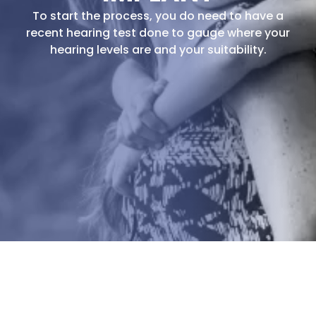
To start the process, you do need to have a
recent hearing test done to gauge where your
hearing levels are and your suitability.