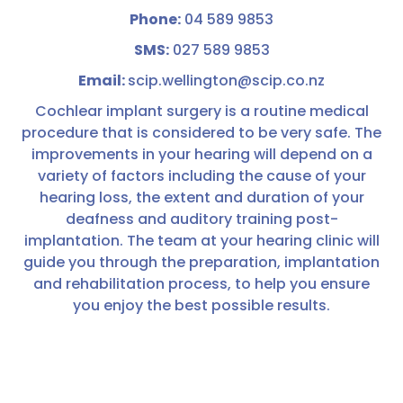
Phone:
04 589 9853
SMS:
027 589 9853
Email:
scip.wellington@scip.co.nz
Cochlear implant surgery is a routine medical
procedure that is considered to be very safe. The
improvements in your hearing will depend on a
variety of factors including the cause of your
hearing loss, the extent and duration of your
deafness and auditory training post-
implantation. The team at your hearing clinic will
guide you through the preparation, implantation
and rehabilitation process, to help you ensure
you enjoy the best possible results.