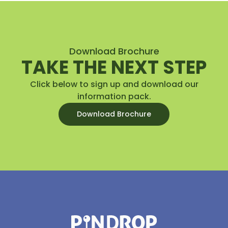
Download Brochure
TAKE THE NEXT STEP
Click below to sign up and download our
information pack.
Download Brochure