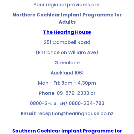
Your regional providers are:
Northern Cochlear Implant Programme for
Adults
The Hearing House
251 Campbell Road
(Entrance on William Ave)
Greenlane
Auckland 1061
Mon - Fri: 8am - 4.30pm
Phone
: 09-579-2333 or
0800-2-LISTEN/ 0800-254-783
Email
: reception@hearinghouse.co.nz
Southern Cochlear Implant Programme for