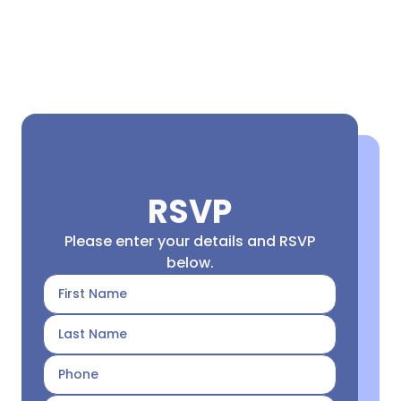
RSVP
Please enter your details and RSVP
below.