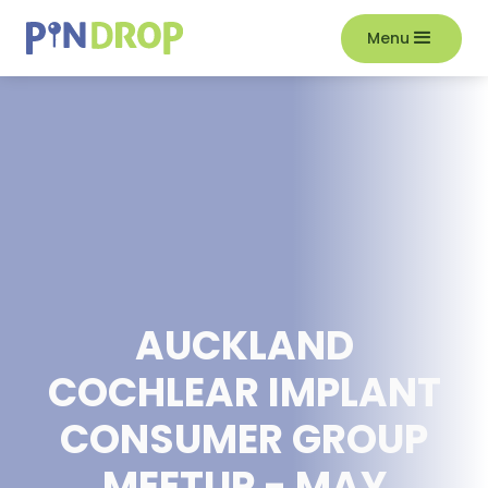
Menu
AUCKLAND
COCHLEAR IMPLANT
CONSUMER GROUP
MEETUP - MAY