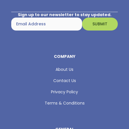
Sign up to our newsletter to stay updated.
COMPANY
About Us
Contact Us
Privacy Policy
Terms & Conditions