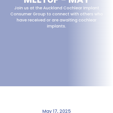
Join us at the Auckland Cochlear Implant
Consumer Group to connect with others who
have received or are awaiting cochlear
implants.
May 17, 2025