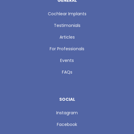
GENERAL
Cochlear Implants
Testimonials
Articles
For Professionals
Events
FAQs
SOCIAL
Instagram
Facebook