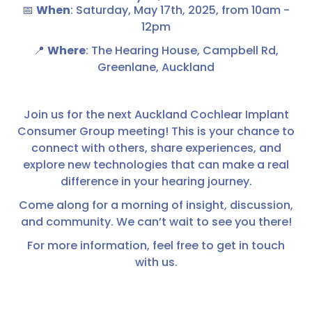
📅
When
: Saturday, May 17th, 2025, from 10am -
12pm
📍
Where
: The Hearing House, Campbell Rd,
Greenlane, Auckland
Join us for the next Auckland Cochlear Implant
Consumer Group meeting! This is your chance to
connect with others, share experiences, and
explore new technologies that can make a real
difference in your hearing journey.
Come along for a morning of insight, discussion,
and community. We can’t wait to see you there!
For more information, feel free to get in touch
with us.