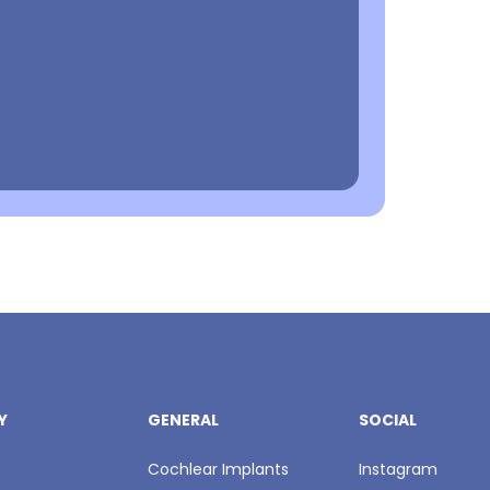
Y
GENERAL
SOCIAL
Cochlear Implants
Instagram