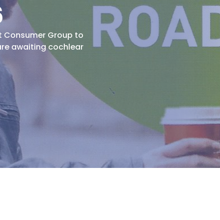
6
nt Consumer Group to
are awaiting cochlear