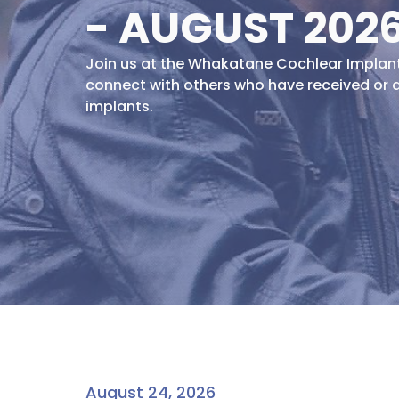
- AUGUST 202
Join us at the Whakatane Cochlear Impla
connect with others who have received or 
implants.
August 24, 2026