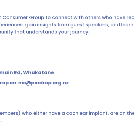
 Consumer Group to connect with others who have rece
periences, gain insights from guest speakers, and lear
unity that understands your journey.
Domain Rd, Whakatane
drop on: nic@pindrop.org.nz
members) who either have a cochlear implant, are on the 
.