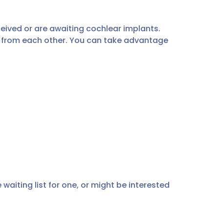
ived or are awaiting cochlear implants.
n from each other. You can take advantage
waiting list for one, or might be interested