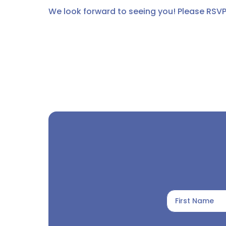
We look forward to seeing you! Please RSVP