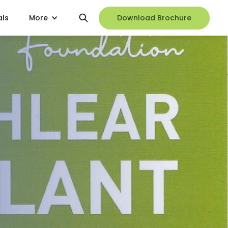
als
More
Download Brochure