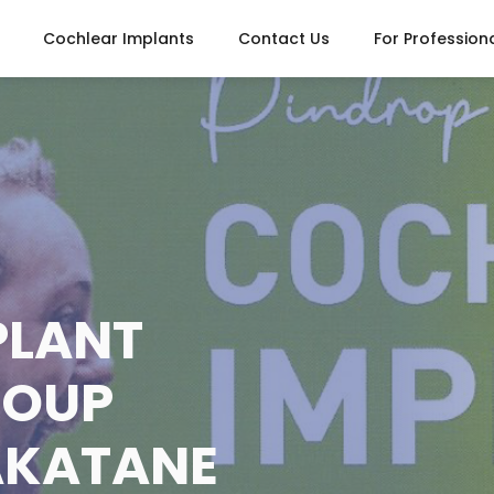
Cochlear Implants
Contact Us
For Profession
PLANT
ROUP
AKATANE