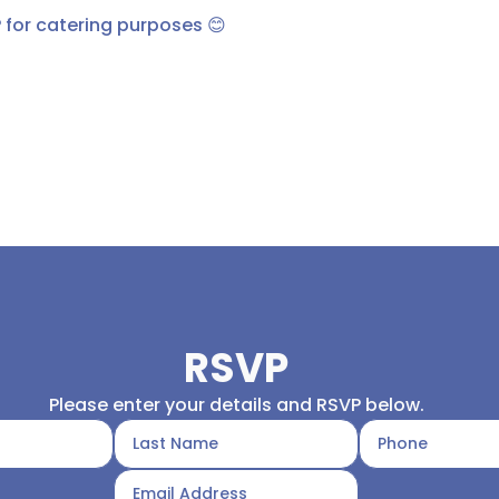
 for catering purposes 😊
RSVP
Please enter your details and RSVP below.