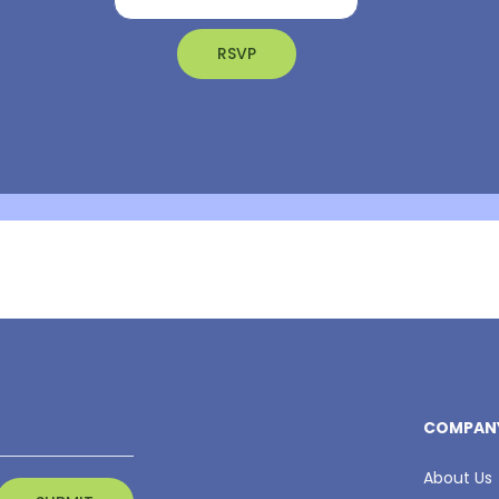
COMPAN
About Us