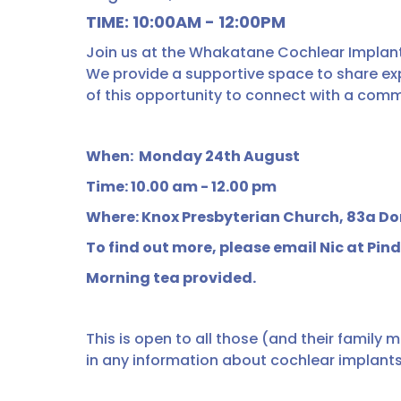
TIME: 10:00AM - 12:00PM
Join us at the Whakatane Cochlear Implant
We provide a supportive space to share ex
of this opportunity to connect with a comm
When: Monday 24th August
Time: 10.00 am - 12.00 pm
Where: Knox Presbyterian Church, 83a 
To find out more, please email Nic at Pin
Morning tea provided.
This is open to all those (and their family 
in any information about cochlear implants