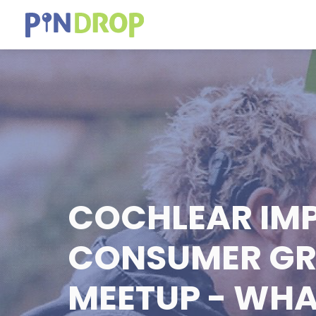
COCHLEAR IM
CONSUMER G
MEETUP - WH