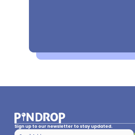
Sign up to our newsletter to stay updated.